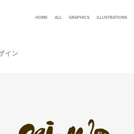
HOME
ALL
GRAPHICS
ILLUSTRATIONS
ザイン