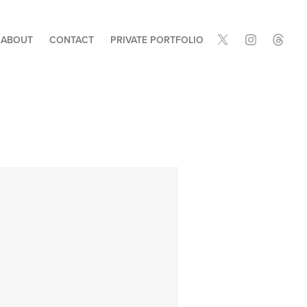
ABOUT
CONTACT
PRIVATE PORTFOLIO